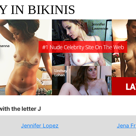
 IN BIKINIS
ith the letter J
Jennifer Lopez
Jena F