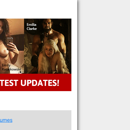
rumes