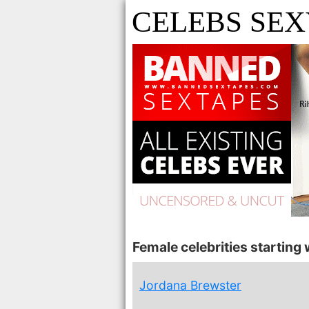
CELEBS SEXY
Female celebrities starting w
Jordana Brewster